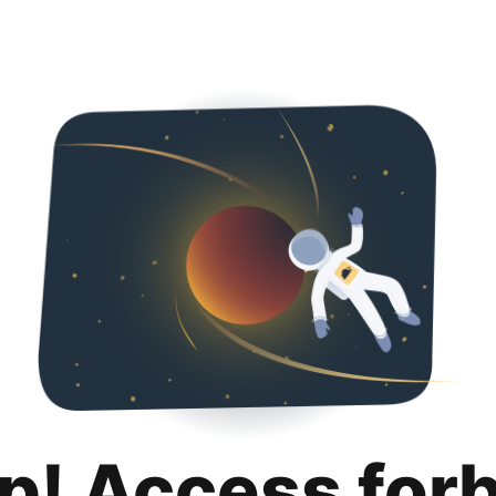
p! Access for