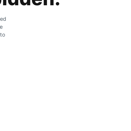
zed
he
 to