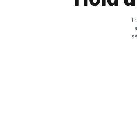
Th
a
se