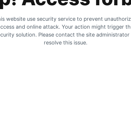
is website use security service to prevent unauthori
ccess and online attack. Your action might trigger t
curity solution. Please contact the site administrator
resolve this issue.